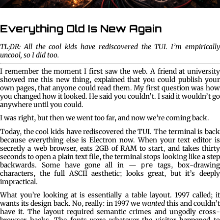
Everything Old Is New Again
TL;DR: All the cool kids have rediscovered the TUI. I’m empirically
uncool, so I did too.
I remember the moment I first saw the web. A friend at university
showed me this new thing, explained that you could publish your
own pages, that anyone could read them. My first question was how
you changed how it looked. He said you couldn’t. I said it wouldn’t go
anywhere until you could.
I was right, but then we went too far, and now we’re coming back.
Today, the cool kids have rediscovered the TUI. The terminal is back
because everything else is Electron now. When your text editor is
secretly a web browser, eats 2GB of RAM to start, and takes thirty
seconds to open a plain text file, the terminal stops looking like a step
backwards. Some have gone all in —
tags, box-drawin
pre
characters, the full ASCII aesthetic; looks great, but it’s deeply
impractical.
What you’re looking at is essentially a table layout. 1997 called; it
wants its design back. No, really: in 1997 we
wanted
this and couldn’t
have it. The layout required semantic crimes and ungodly cross-