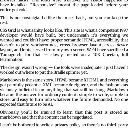
browser hacks. The fonts were whatever the visitor happened to
have installed. “Responsive” meant the page loaded before your
coffee got cold.
This is not nostalgia. I’d like the prices back, but you can keep the
rest.
CSS Grid is what sanity looks like. This site is what a competent 1997
developer would have built, but underneath it’s everything we
wanted and couldn’t have: proper semantic HTML, accessibility that
doesn’t require workarounds, cross-browser layout, cross-
device
layout, and fonts served from my own server. We’d have sacrificed a
Tamagotchi for that — slowly melted on a 10K Cheetah, full
termination.
The design wasn’t wrong — the tools were inadequate. I just haven’t
worked out where to put the Braille spinner yet.
Markdown is the same story. HTML became XHTML and everything
got painfully pedantic. XML became de rigueur, and the fashionistas
viciously inflicted it on anything that sat still too long. Markdown
became the answer for ordinary content: simple to write, simple to
store, and easy to turn into whatever the future demanded. No one
expected that future to be AI.
Obviously you’ll be
stunned
to learn that this post is stored a
markdown and that the content can be negotiated.
I can’t be bothered to write a privacy policy so there’s no third-party