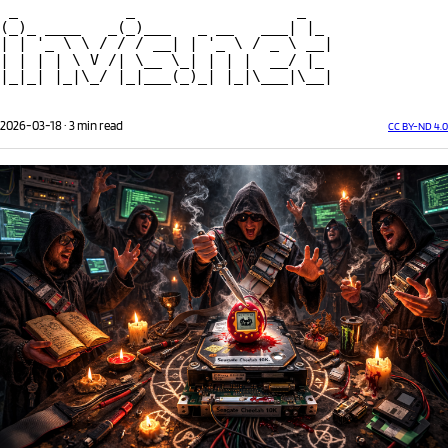
 _            _                  _ 
(_)_ ____   _(_)___   _ __   ___| |_
| | '_ \ \ / / / __| | '_ \ / _ \ __|
| | | | \ V /| \__ \_| | | |  __/ |_ 
|_|_| |_|\_/ |_|___(_)_| |_|\___|\__|
2026-03-18
·
3 min read
CC BY-ND 4.0