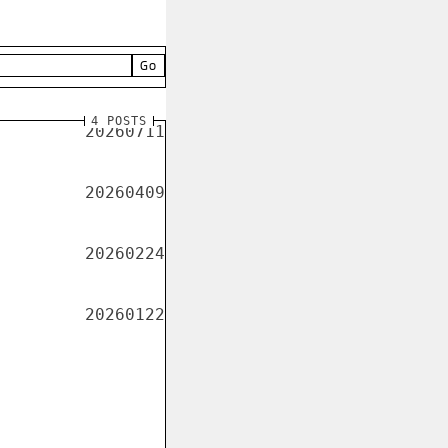
Go
4 POSTS
20260711
20260409
20260224
20260122