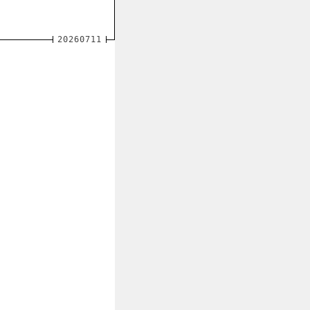
20260711