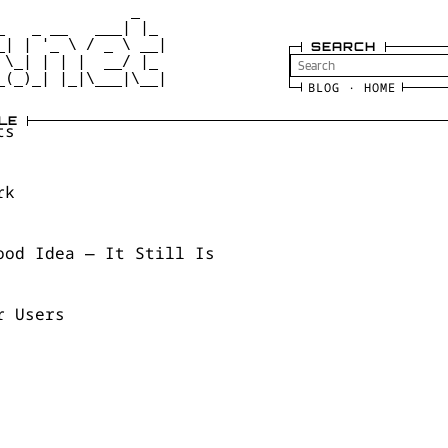
               _ 
_   _ __   ___| |_
_| | '_ \ / _ \ __|
SEARCH
 \_| | | |  __/ |_ 
Search
for:
_(_)_| |_|\___|\__|
BLOG
·
HOME
LE
ts
rk
ood Idea — It Still Is
r Users