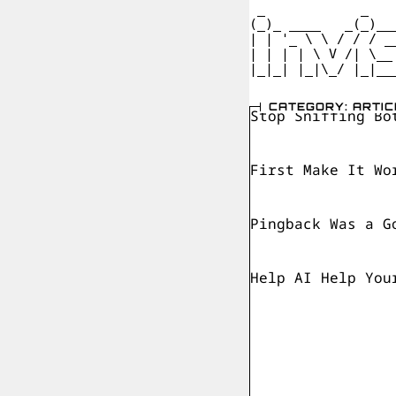
 _            _   
(_)_ ____   _(_)__
| | '_ \ \ / / / _
| | | | \ V /| \__
|_|_| |_|\_/ |_|__
CATEGORY: ARTIC
Stop Sniffing Bo
First Make It Wo
Pingback Was a G
Help AI Help You